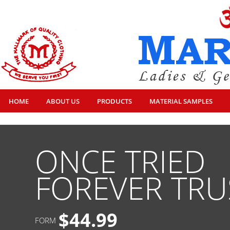
HOME
ABOUT US
PRODUCTS
MATERIAL SAMPLES
ONCE TRIED
FOREVER TRU
$44.99
FORM