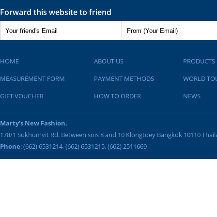
Forward this website to friend
HOME
ABOUT US
PRODUCTS
MEASUREMENT FORM
PAYMENT METHODS
WORLD TO
GIFT VOUCHER
HOW TO ORDER
NEWS
Marty's New Fashion,
178/1 Sukhumvit Rd. Between sois 8 and 10
Klongtoey
Bangkok
10110
Thai
Phone
: (662) 6531214, (662) 6531215, (662) 2511669