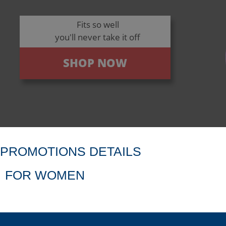
Fits so well
you'll never take it off
SHOP NOW
PROMOTIONS DETAILS
FOR WOMEN