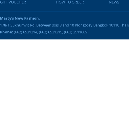
GIFT VOUCHER
HOW TO ORDER
NEWS
Marty's New Fashion,
178/1 Sukhumvit Rd. Between sois 8 and 10
Klongtoey
Bangkok
10110
Thai
Phone
: (662) 6531214, (662) 6531215, (662) 2511669