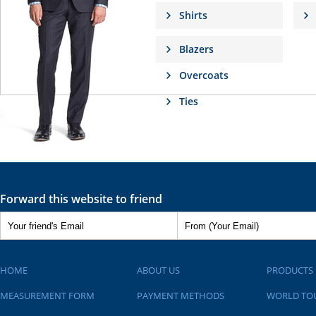
Shirts
Blazers
Overcoats
Ties
Forward this website to friend
HOME
ABOUT US
PRODUCTS
MEASUREMENT FORM
PAYMENT METHODS
WORLD TO