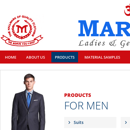
HOME
ABOUT US
PRODUCTS
MATERIAL SAMPLES
PRODUCTS
FOR MEN
Suits