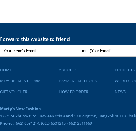
Forward this website to friend
HOME
ABOUT US
PRODUCTS
MEASUREMENT FORM
PAYMENT METHODS
WORLD TO
GIFT VOUCHER
HOW TO ORDER
NEWS
Marty's New Fashion,
178/1 Sukhumvit Rd. Between sois 8 and 10
Klongtoey
Bangkok
10110
Thai
Phone
: (662) 6531214, (662) 6531215, (662) 2511669