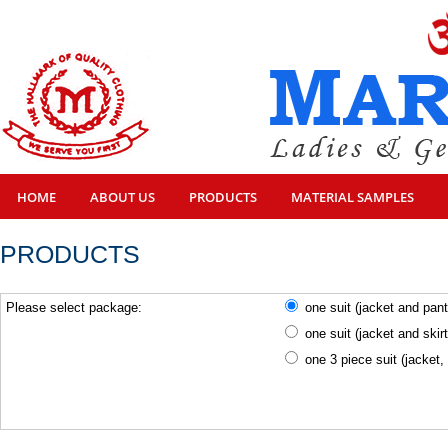
HOME
ABOUT US
PRODUCTS
MATERIAL SAMPLES
PRODUCTS
Please select package:
one suit (jacket and pan
one suit (jacket and skir
one 3 piece suit (jacket,