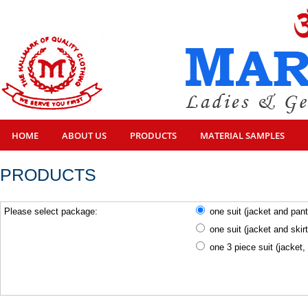
HOME
ABOUT US
PRODUCTS
MATERIAL SAMPLES
PRODUCTS
Please select package:
one suit (jacket and pan
one suit (jacket and skir
one 3 piece suit (jacket,