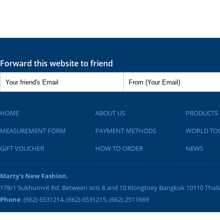
Forward this website to friend
HOME
ABOUT US
PRODUCTS
MEASUREMENT FORM
PAYMENT METHODS
WORLD TO
GIFT VOUCHER
HOW TO ORDER
NEWS
Marty's New Fashion,
178/1 Sukhumvit Rd. Between sois 8 and 10
Klongtoey
Bangkok
10110
Thai
Phone
: (662) 6531214, (662) 6531215, (662) 2511669