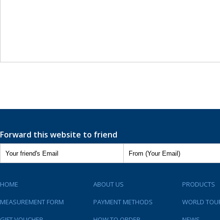
Forward this website to friend
HOME
ABOUT US
PRODUCTS
MEASUREMENT FORM
PAYMENT METHODS
WORLD TOU
GIFT VOUCHER
HOW TO ORDER
NEWS