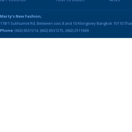
Marty's New Fashion,
178/1 Sukhumvit Rd. Between sois 8 and 10
Klongtoey
Bangkok
10110
Tha
Phone
: (662) 6531214, (662) 6531215, (662) 2511669