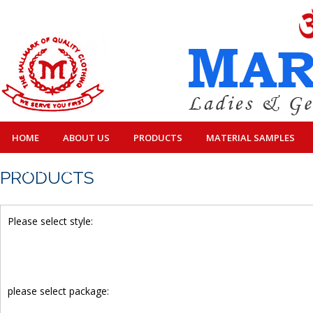
HOME
ABOUT US
PRODUCTS
MATERIAL SAMPLES
CONTACT US
PRODUCTS
Please select style:
please select package: