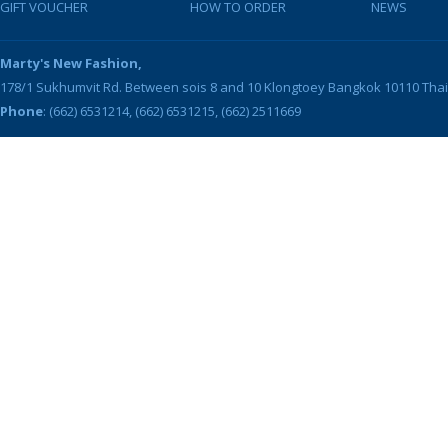
GIFT VOUCHER
HOW TO ORDER
NEWS
Marty's New Fashion,
178/1 Sukhumvit Rd. Between sois 8 and 10
Klongtoey
Bangkok
10110
Tha
Phone
: (662) 6531214, (662) 6531215, (662) 2511669