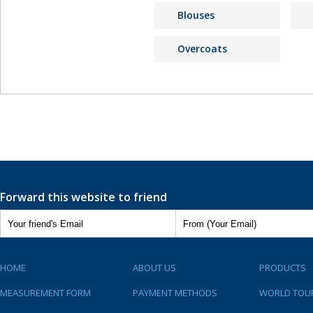
Blouses
Overcoats
Forward this website to friend
HOME
ABOUT US
PRODUCTS
MEASUREMENT FORM
PAYMENT METHODS
WORLD TOU