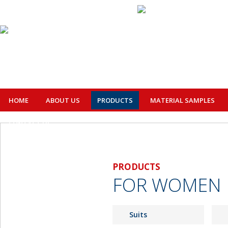
HOME
ABOUT US
PRODUCTS
MATERIAL SAMPLES
CONTACT US
PRODUCTS
FOR WOMEN
Suits