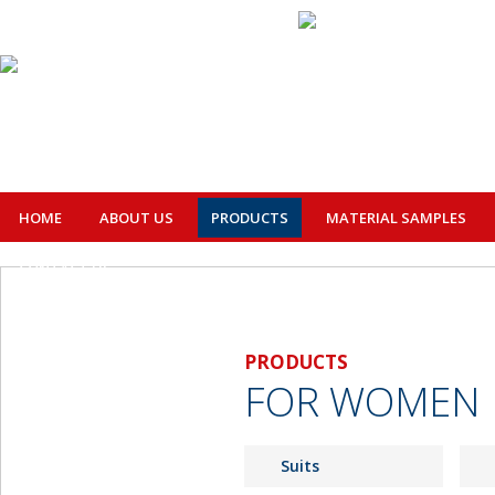
HOME
ABOUT US
PRODUCTS
MATERIAL SAMPLES
CONTACT US
PRODUCTS
FOR WOMEN
Suits