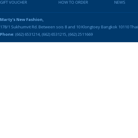
GIFT VOUCHER
HOW TO ORDER
NEWS
Marty's New Fashion,
178/1 Sukhumvit Rd. Between sois 8 and 10
Klongtoey
Bangkok
10110
Tha
Phone
: (662) 6531214, (662) 6531215, (662) 2511669