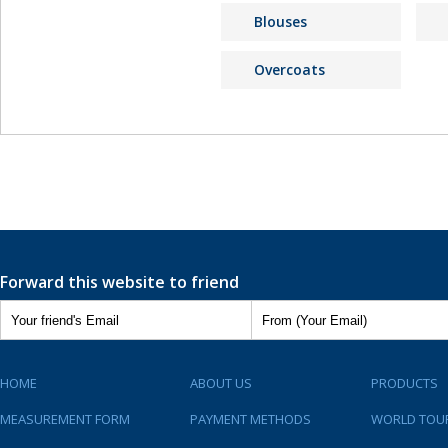
Blouses
Overcoats
Forward this website to friend
HOME
ABOUT US
PRODUCTS
MEASUREMENT FORM
PAYMENT METHODS
WORLD TOU