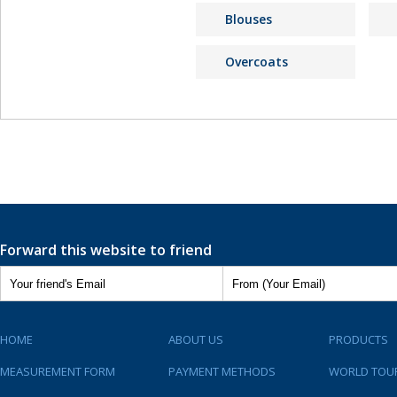
Blouses
Overcoats
Forward this website to friend
HOME
ABOUT US
PRODUCTS
MEASUREMENT FORM
PAYMENT METHODS
WORLD TOU