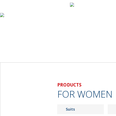
Home
About Us
Products
For Men
For Women
Material Samples
Measurement Form
For Men
For Women
Payment Methods
World Tour
Contact Us
PRODUCTS
FOR WOMEN
Suits