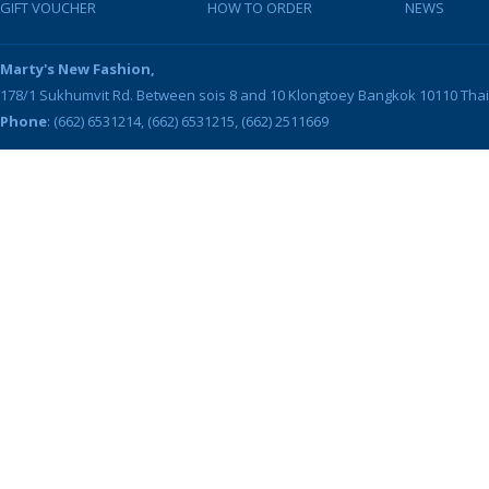
GIFT VOUCHER
HOW TO ORDER
NEWS
Marty's New Fashion,
178/1 Sukhumvit Rd. Between sois 8 and 10
Klongtoey
Bangkok
10110
Tha
Phone
: (662) 6531214, (662) 6531215, (662) 2511669