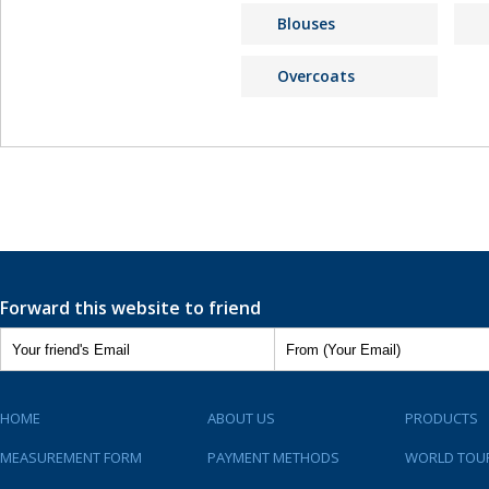
Blouses
Overcoats
Forward this website to friend
HOME
ABOUT US
PRODUCTS
MEASUREMENT FORM
PAYMENT METHODS
WORLD TOU