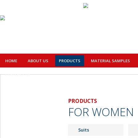
HOME
ABOUT US
PRODUCTS
MATERIAL SAMPLES
CONTACT US
PRODUCTS
FOR WOMEN
Suits