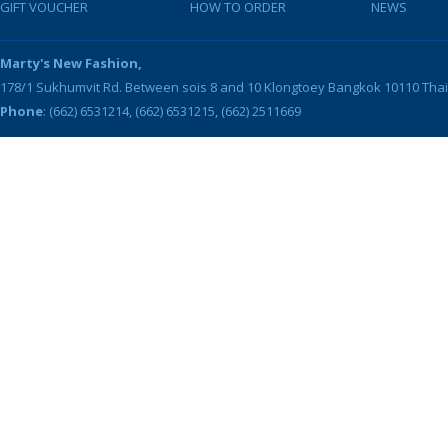
GIFT VOUCHER
HOW TO ORDER
NEWS
Marty's New Fashion,
178/1 Sukhumvit Rd. Between sois 8 and 10
Klongtoey
Bangkok
10110
Tha
Phone
: (662) 6531214, (662) 6531215, (662) 2511669