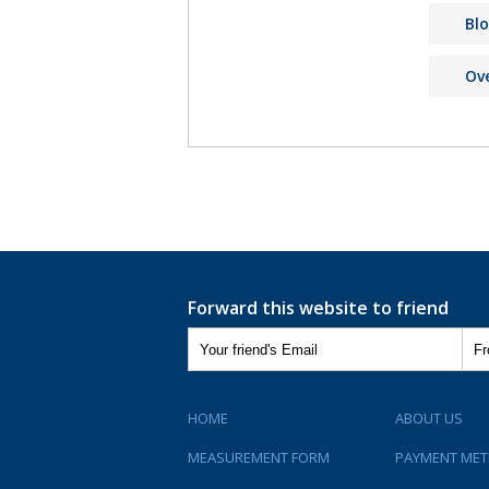
Bl
Ov
Forward this website to friend
HOME
ABOUT US
MEASUREMENT FORM
PAYMENT ME