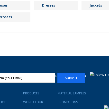
ouses
Dresses
Jackets
ercoats
SUBMIT
PRODUCTS
MATERIAL SAMPLES
THODS
WORLD TOUR
PROMOTIONS