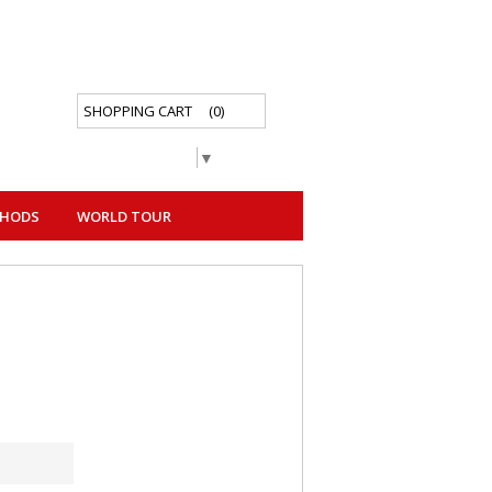
SHOPPING CART
(0)
Select Language
▼
THODS
WORLD TOUR