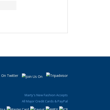
Marty's New Fashion Accepts
All Major Credit Cards & PayPal