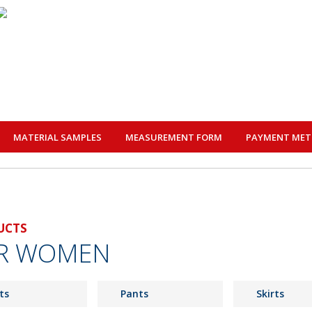
MATERIAL SAMPLES
MEASUREMENT FORM
PAYMENT ME
UCTS
R WOMEN
ts
Pants
Skirts