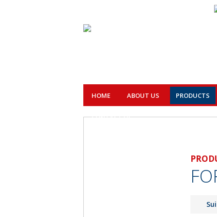
HOME
ABOUT US
PRODUCTS
CONTACT US
PROD
FO
Sui